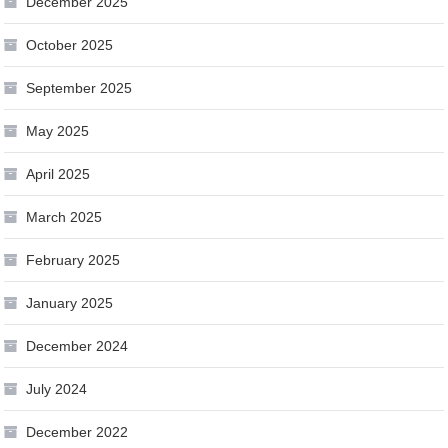
December 2025
October 2025
September 2025
May 2025
April 2025
March 2025
February 2025
January 2025
December 2024
July 2024
December 2022