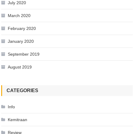
July 2020
March 2020
February 2020
January 2020
September 2019
August 2019
CATEGORIES
Info
Kemitraan
Review