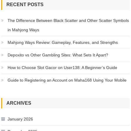
RECENT POSTS
The Difference Between Black Scatter and Other Scatter Symbols
in Mahjong Ways
Mahjong Ways Review: Gameplay, Features, and Strengths
Depoxito vs Other Gambling Sites: What Sets It Apart?
How to Choose Slot Gacor on User138: A Beginner’s Guide
Guide to Registering an Account on Maha168 Using Your Mobile
ARCHIVES
January 2026