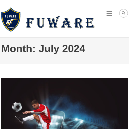
Month:
July 2024