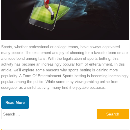
Sports, whether professional or college teams, have always captivated
many people. The excitement and joy of cheering for a favorite team create
a unique bond among fans. With the legalization of sports betting, this
activity has become an increasingly popular form of entertainment. In this
article, we’ll explore some reasons why sports betting is gaining more
popularity. A Form Of Entertainment Sports betting is becoming increasingly
popular among the public. While some may view gambling online from
usergacor as a sinful activity, many find it enjoyable because…
Read More
Search
for: