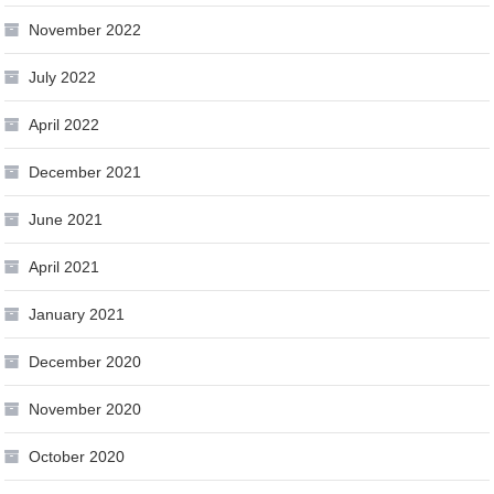
November 2022
July 2022
April 2022
December 2021
June 2021
April 2021
January 2021
December 2020
November 2020
October 2020