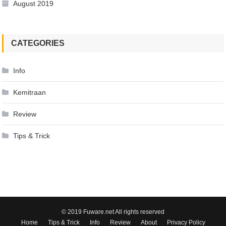
August 2019
CATEGORIES
Info
Kemitraan
Review
Tips & Trick
© 2019 Fuware.net All rights reserved
Home
Tips & Trick
Info
Review
About
Privacy Policy