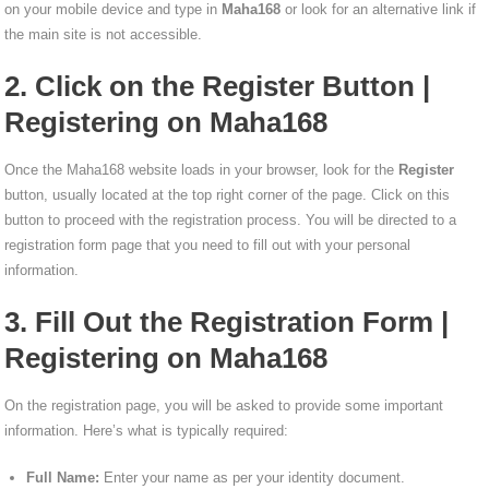
on your mobile device and type in
Maha168
or look for an alternative link if
the main site is not accessible.
2. Click on the Register Button |
Registering on Maha168
Once the Maha168 website loads in your browser, look for the
Register
button, usually located at the top right corner of the page. Click on this
button to proceed with the registration process. You will be directed to a
registration form page that you need to fill out with your personal
information.
3. Fill Out the Registration Form |
Registering on Maha168
On the registration page, you will be asked to provide some important
information. Here’s what is typically required:
Full Name:
Enter your name as per your identity document.