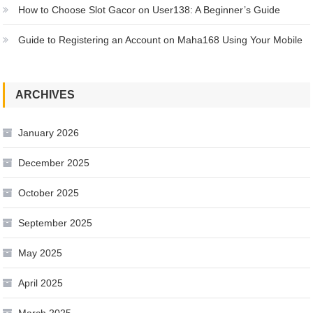
How to Choose Slot Gacor on User138: A Beginner’s Guide
Guide to Registering an Account on Maha168 Using Your Mobile
ARCHIVES
January 2026
December 2025
October 2025
September 2025
May 2025
April 2025
March 2025