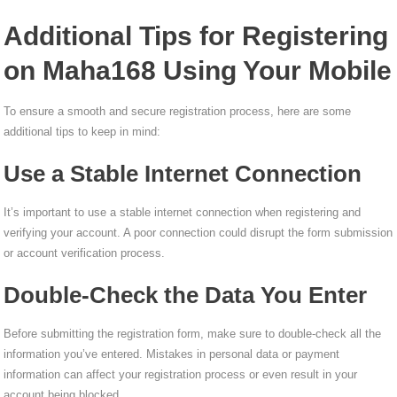
Additional Tips for Registering
on Maha168 Using Your Mobile
To ensure a smooth and secure registration process, here are some
additional tips to keep in mind:
Use a Stable Internet Connection
It’s important to use a stable internet connection when registering and
verifying your account. A poor connection could disrupt the form submission
or account verification process.
Double-Check the Data You Enter
Before submitting the registration form, make sure to double-check all the
information you’ve entered. Mistakes in personal data or payment
information can affect your registration process or even result in your
account being blocked.