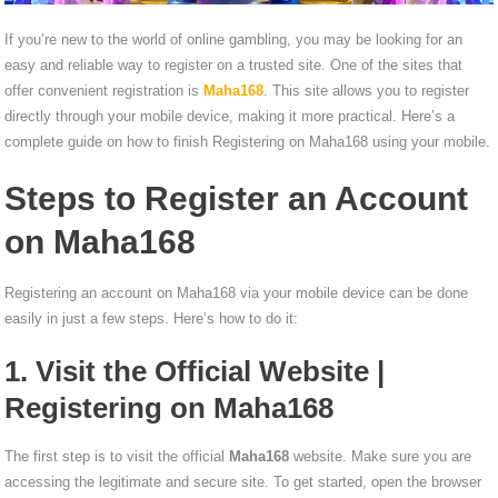
If you’re new to the world of online gambling, you may be looking for an
easy and reliable way to register on a trusted site. One of the sites that
offer convenient registration is
Maha168
. This site allows you to register
directly through your mobile device, making it more practical. Here’s a
complete guide on how to finish Registering on Maha168 using your mobile.
Steps to Register an Account
on Maha168
Registering an account on Maha168 via your mobile device can be done
easily in just a few steps. Here’s how to do it:
1. Visit the Official Website |
Registering on Maha168
The first step is to visit the official
Maha168
website. Make sure you are
accessing the legitimate and secure site. To get started, open the browser