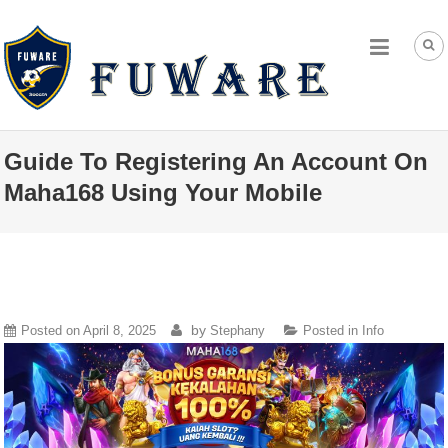
Guide To Registering An Account On
Maha168 Using Your Mobile
by
Posted on
April 8, 2025
Stephany
Posted in
Info