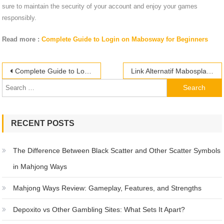
sure to maintain the security of your account and enjoy your games
responsibly.
Read more :
Complete Guide to Login on Mabosway for Beginners
Post
Search
Complete Guide to Login on Mabosway for Beginners
Link Alternatif Mabosplay: Safe and Trusted Solution for Unrestricted Access
for:
navigation
RECENT POSTS
The Difference Between Black Scatter and Other Scatter Symbols
in Mahjong Ways
Mahjong Ways Review: Gameplay, Features, and Strengths
Depoxito vs Other Gambling Sites: What Sets It Apart?