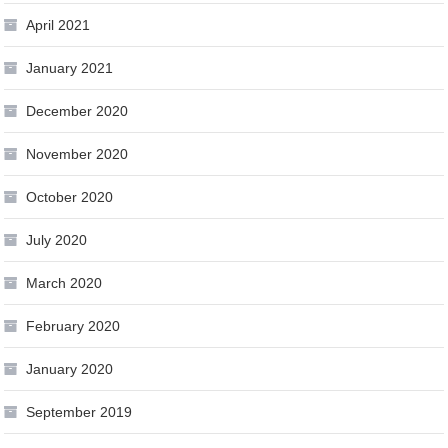
April 2021
January 2021
December 2020
November 2020
October 2020
July 2020
March 2020
February 2020
January 2020
September 2019