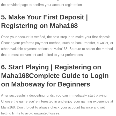
the provided page to confirm your account registration.
5. Make Your First Deposit |
Registering on Maha168
Once your account is verified, the next step is to make your first deposit.
Choose your preferred payment method, such as bank transfer, e-wallet, or
other available payment options at Maha168. Be sure to select the method
that is most convenient and suited to your preferences.
6. Start Playing | Registering on
Maha168Complete Guide to Login
on Mabosway for Beginners
After successfully depositing funds, you can immediately start playing.
Choose the game you’re interested in and enjoy your gaming experience at
Maha168. Don’t forget to always check your account balance and set
betting limits to avoid unwanted losses.