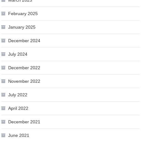
February 2025
January 2025
December 2024
July 2024
December 2022
November 2022
July 2022
April 2022
December 2021
June 2021