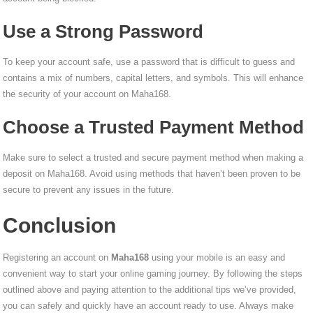
Use a Strong Password
To keep your account safe, use a password that is difficult to guess and
contains a mix of numbers, capital letters, and symbols. This will enhance
the security of your account on Maha168.
Choose a Trusted Payment Method
Make sure to select a trusted and secure payment method when making a
deposit on Maha168. Avoid using methods that haven’t been proven to be
secure to prevent any issues in the future.
Conclusion
Registering an account on
Maha168
using your mobile is an easy and
convenient way to start your online gaming journey. By following the steps
outlined above and paying attention to the additional tips we’ve provided,
you can safely and quickly have an account ready to use. Always make