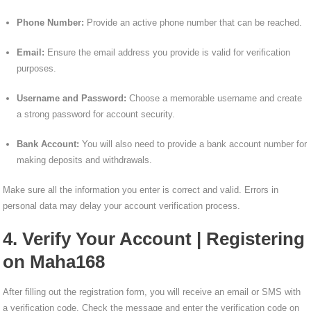
Phone Number:
Provide an active phone number that can be reached.
Email:
Ensure the email address you provide is valid for verification
purposes.
Username and Password:
Choose a memorable username and create
a strong password for account security.
Bank Account:
You will also need to provide a bank account number for
making deposits and withdrawals.
Make sure all the information you enter is correct and valid. Errors in
personal data may delay your account verification process.
4. Verify Your Account | Registering
on Maha168
After filling out the registration form, you will receive an email or SMS with
a verification code. Check the message and enter the verification code on