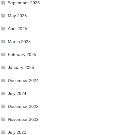
September 2025
May 2025
April 2025
March 2025
February 2025
January 2025
December 2024
July 2024
December 2022
November 2022
July 2022