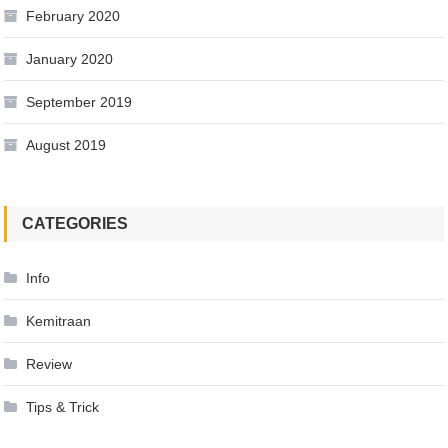
February 2020
January 2020
September 2019
August 2019
CATEGORIES
Info
Kemitraan
Review
Tips & Trick