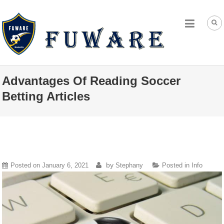
Advantages Of Reading Soccer
Betting Articles
by
Posted on
January 6, 2021
Stephany
Posted in
Info