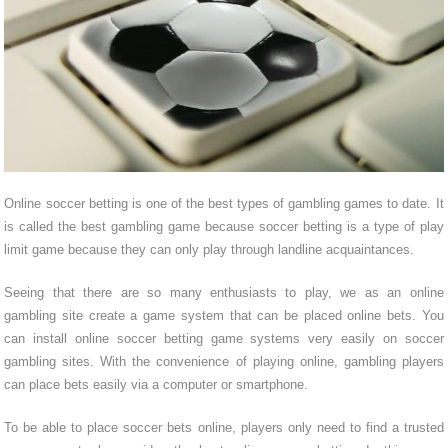
Online soccer betting is one of the best types of gambling games to date. It
is called the best gambling game because soccer betting is a type of play
limit game because they can only play through landline acquaintances.
Seeing that there are so many enthusiasts to play, we as an online
gambling site create a game system that can be placed online bets. You
can install online soccer betting game systems very easily on soccer
gambling sites. With the convenience of playing online, gambling players
can place bets easily via a computer or smartphone.
To be able to place soccer bets online, players only need to find a trusted