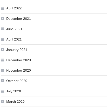
April 2022
December 2021
June 2021
April 2021
January 2021
December 2020
November 2020
October 2020
July 2020
March 2020