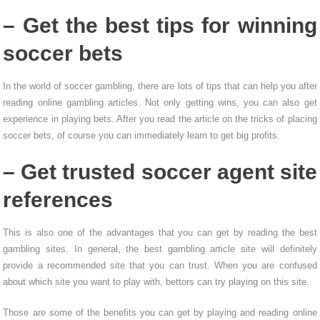
– Get the best tips for winning
soccer bets
In the world of soccer gambling, there are lots of tips that can help you after
reading online gambling articles. Not only getting wins, you can also get
experience in playing bets. After you read the article on the tricks of placing
soccer bets, of course you can immediately learn to get big profits.
– Get trusted soccer agent site
references
This is also one of the advantages that you can get by reading the best
gambling sites. In general, the best gambling article site will definitely
provide a recommended site that you can trust. When you are confused
about which site you want to play with, bettors can try playing on this site.
Those are some of the benefits you can get by playing and reading online