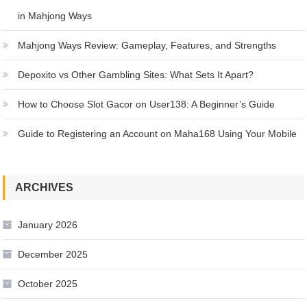
in Mahjong Ways
Mahjong Ways Review: Gameplay, Features, and Strengths
Depoxito vs Other Gambling Sites: What Sets It Apart?
How to Choose Slot Gacor on User138: A Beginner’s Guide
Guide to Registering an Account on Maha168 Using Your Mobile
ARCHIVES
January 2026
December 2025
October 2025