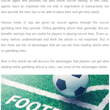
soccer agent who provides the best online soccer betting. In this case,
agents have an important role not only in registration or transactions but
also provide the best tips to be able to place bets and get wins easily.
Various kinds of tips are given by soccer agents through the soccer
gambling sites they provide. Online gambling article sites generally discuss
benefits and tips that are useful for players in placing soccer bets. Even so,
many bettors underestimate and think the article is not important. But in
fact there are lots of advantages that we can win from reading article sites
on gambling sites.
Now in this article we will discuss the advantages that players can get after
reading online gambling artical in sites, see some of the advantages below: