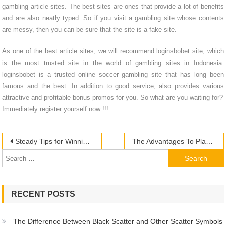
gambling article sites. The best sites are ones that provide a lot of benefits
and are also neatly typed. So if you visit a gambling site whose contents
are messy, then you can be sure that the site is a fake site.
As one of the best article sites, we will recommend loginsbobet site, which
is the most trusted site in the world of gambling sites in Indonesia.
loginsbobet is a trusted online soccer gambling site that has long been
famous and the best. In addition to good service, also provides various
attractive and profitable bonus promos for you. So what are you waiting for?
Immediately register yourself now !!!
Post
Search
Steady Tips for Winning at Soccer Gambling
The Advantages To Play Soccer Betting At Sbobet Casino
for:
navigation
RECENT POSTS
The Difference Between Black Scatter and Other Scatter Symbols