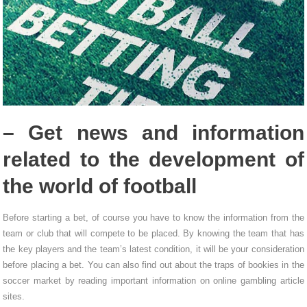
– Get news and information
related to the development of
the world of football
Before starting a bet, of course you have to know the information from the
team or club that will compete to be placed. By knowing the team that has
the key players and the team’s latest condition, it will be your consideration
before placing a bet. You can also find out about the traps of bookies in the
soccer market by reading important information on online gambling article
sites.