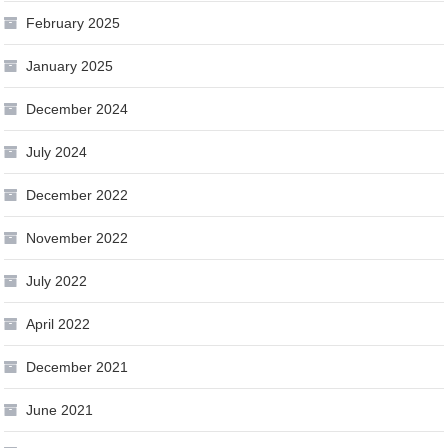
February 2025
January 2025
December 2024
July 2024
December 2022
November 2022
July 2022
April 2022
December 2021
June 2021