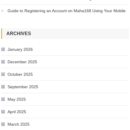
Guide to Registering an Account on Maha168 Using Your Mobile
ARCHIVES
January 2026
December 2025
October 2025
September 2025
May 2025
April 2025
March 2025