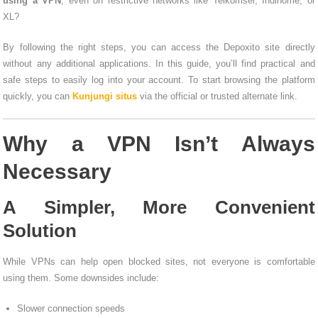
using a VPN
, even on restrictive networks like Telkomsel, Indihome, or
XL?
By following the right steps, you can access the Depoxito site directly
without any additional applications. In this guide, you’ll find practical and
safe steps to easily log into your account. To start browsing the platform
quickly, you can
Kunjungi situs
via the official or trusted alternate link.
Why a VPN Isn’t Always
Necessary
A Simpler, More Convenient
Solution
While VPNs can help open blocked sites, not everyone is comfortable
using them. Some downsides include:
Slower connection speeds