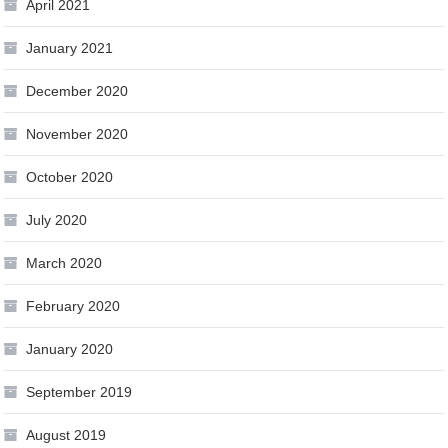
April 2021
January 2021
December 2020
November 2020
October 2020
July 2020
March 2020
February 2020
January 2020
September 2019
August 2019