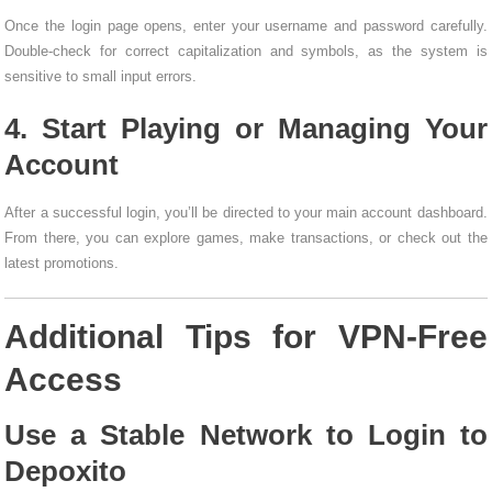
Once the login page opens, enter your username and password carefully.
Double-check for correct capitalization and symbols, as the system is
sensitive to small input errors.
4. Start Playing or Managing Your
Account
After a successful login, you’ll be directed to your main account dashboard.
From there, you can explore games, make transactions, or check out the
latest promotions.
Additional Tips for VPN-Free
Access
Use a Stable Network to Login to
Depoxito