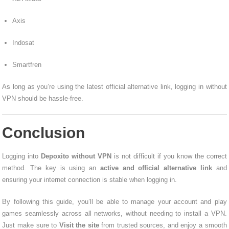
Axis
Indosat
Smartfren
As long as you’re using the latest official alternative link, logging in without
VPN should be hassle-free.
Conclusion
Logging into
Depoxito without VPN
is not difficult if you know the correct
method. The key is using an
active and official alternative link
and
ensuring your internet connection is stable when logging in.
By following this guide, you’ll be able to manage your account and play
games seamlessly across all networks, without needing to install a VPN.
Just make sure to
Visit the site
from trusted sources, and enjoy a smooth