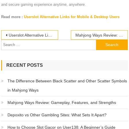
and secure gaming experience anytime, anywhere.
Read more :
Userslot Alternative Links for Mobile & Desktop Users
Post
Search
Userslot Alternative Links for Mobile & Desktop Users
Mahjong Ways Review: Gameplay, Features, and Strengths
for:
navigation
RECENT POSTS
The Difference Between Black Scatter and Other Scatter Symbols
in Mahjong Ways
Mahjong Ways Review: Gameplay, Features, and Strengths
Depoxito vs Other Gambling Sites: What Sets It Apart?
How to Choose Slot Gacor on User138: A Beginner’s Guide