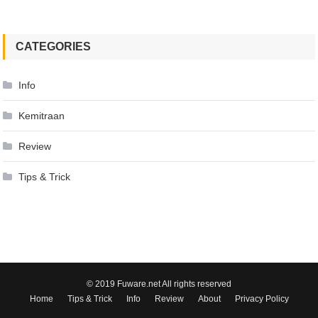
CATEGORIES
Info
Kemitraan
Review
Tips & Trick
© 2019 Fuware.net All rights reserved
Home
Tips & Trick
Info
Review
About
Privacy Policy