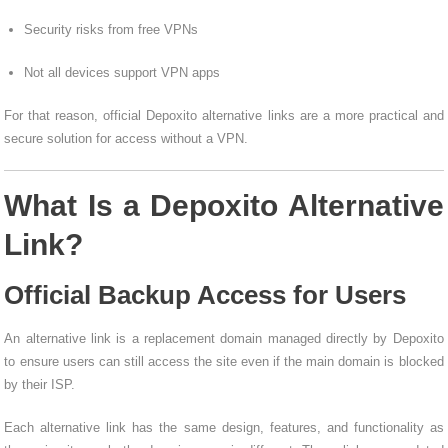
Security risks from free VPNs
Not all devices support VPN apps
For that reason, official Depoxito alternative links are a more practical and
secure solution for access without a VPN.
What Is a Depoxito Alternative
Link?
Official Backup Access for Users
An alternative link is a replacement domain managed directly by Depoxito
to ensure users can still access the site even if the main domain is blocked
by their ISP.
Each alternative link has the same design, features, and functionality as