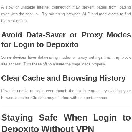
A slow or unstable internet connection may prevent pages from loading
even with the right link. Try switching between Wi-Fi and mobile data to find
the best option.
Avoid Data-Saver or Proxy Modes
for Login to Depoxito
Some devices have data-saving modes or proxy settings that may block
site access. Turn these off to ensure the page loads properly.
Clear Cache and Browsing History
If you’re unable to log in even though the link is correct, try clearing your
browser’s cache. Old data may interfere with site performance.
Staying Safe When Login to
Depoxito Without VPN