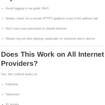
Avoid logging in via public Wi-Fi
Always check for a secure HTTPS (padlock icon) in the address bar
Don’t save your password on shared devices
Always log out after playing, especially on someone else’s device
Does This Work on All Internet
Providers?
Yes, this method works on:
Indihome
Telkomsel
XL Axiata