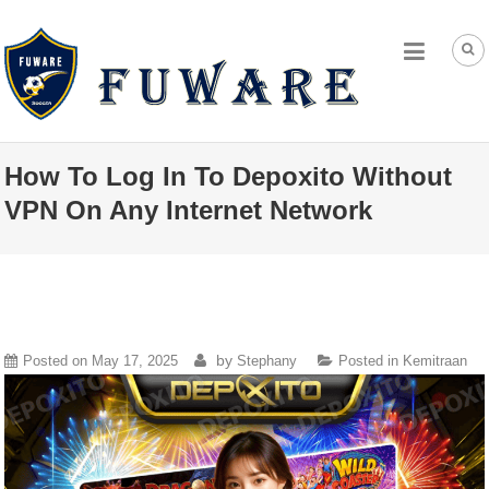
How To Log In To Depoxito Without
VPN On Any Internet Network
by
Posted on
May 17, 2025
Stephany
Posted in
Kemitraan