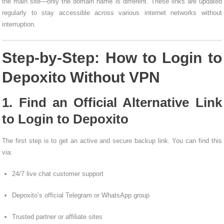
the main site—only the domain name is different. These links are updated
regularly to stay accessible across various internet networks without
interruption.
Step-by-Step: How to Login to
Depoxito Without VPN
1. Find an Official Alternative Link
to Login to Depoxito
The first step is to get an active and secure backup link. You can find this
via:
24/7 live chat customer support
Depoxito’s official Telegram or WhatsApp group
Trusted partner or affiliate sites