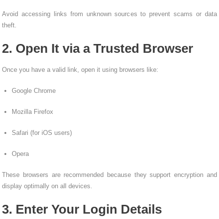
Avoid accessing links from unknown sources to prevent scams or data
theft.
2. Open It via a Trusted Browser
Once you have a valid link, open it using browsers like:
Google Chrome
Mozilla Firefox
Safari (for iOS users)
Opera
These browsers are recommended because they support encryption and
display optimally on all devices.
3. Enter Your Login Details