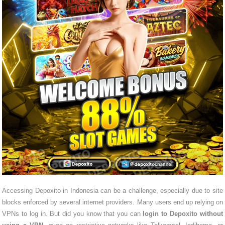
Accessing Depoxito in Indonesia can be a challenge, especially due to site
blocks enforced by several internet providers. Many users end up relying on
VPNs to log in. But did you know that you can
login to Depoxito without