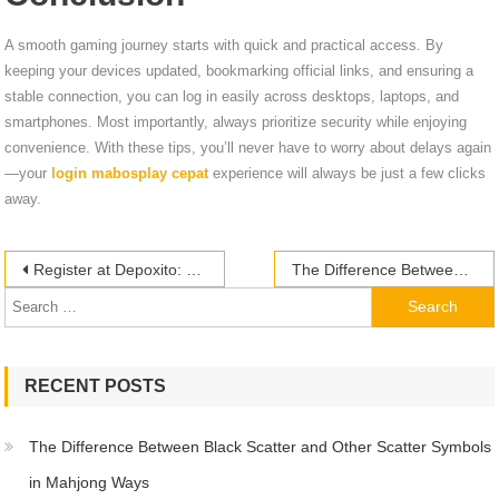
A smooth gaming journey starts with quick and practical access. By
keeping your devices updated, bookmarking official links, and ensuring a
stable connection, you can log in easily across desktops, laptops, and
smartphones. Most importantly, always prioritize security while enjoying
convenience. With these tips, you’ll never have to worry about delays again
—your
login mabosplay cepat
experience will always be just a few clicks
away.
Post
Search
Register at Depoxito: Terms, Process, and What You Need to Know
The Difference Between Black Scatter and Other Scatter Symbols in Mahjong Ways
for:
navigation
RECENT POSTS
The Difference Between Black Scatter and Other Scatter Symbols
in Mahjong Ways