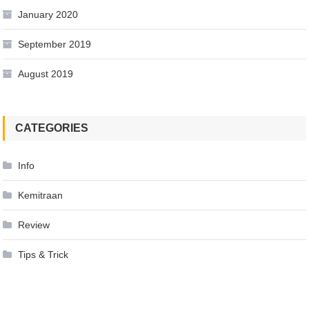
January 2020
September 2019
August 2019
CATEGORIES
Info
Kemitraan
Review
Tips & Trick