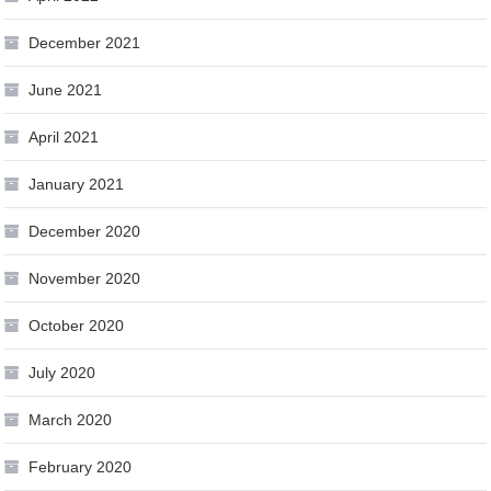
December 2021
June 2021
April 2021
January 2021
December 2020
November 2020
October 2020
July 2020
March 2020
February 2020