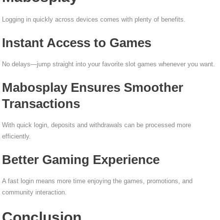
Logging in quickly across devices comes with plenty of benefits.
Instant Access to Games
No delays—jump straight into your favorite slot games whenever you want.
Mabosplay Ensures Smoother
Transactions
With quick login, deposits and withdrawals can be processed more
efficiently.
Better Gaming Experience
A fast login means more time enjoying the games, promotions, and
community interaction.
Conclusion