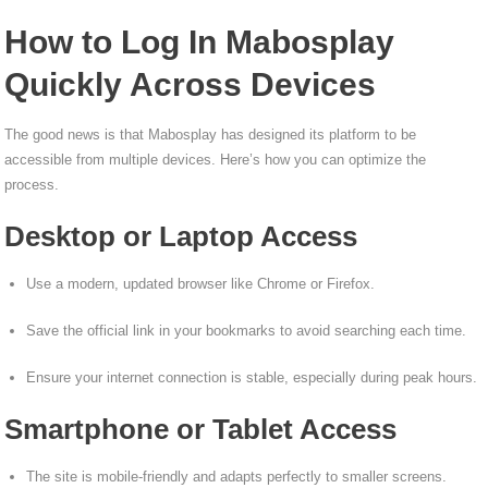
How to Log In Mabosplay
Quickly Across Devices
The good news is that Mabosplay has designed its platform to be
accessible from multiple devices. Here’s how you can optimize the
process.
Desktop or Laptop Access
Use a modern, updated browser like Chrome or Firefox.
Save the official link in your bookmarks to avoid searching each time.
Ensure your internet connection is stable, especially during peak hours.
Smartphone or Tablet Access
The site is mobile-friendly and adapts perfectly to smaller screens.