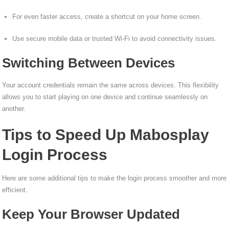
For even faster access, create a shortcut on your home screen.
Use secure mobile data or trusted Wi-Fi to avoid connectivity issues.
Switching Between Devices
Your account credentials remain the same across devices. This flexibility
allows you to start playing on one device and continue seamlessly on
another.
Tips to Speed Up Mabosplay
Login Process
Here are some additional tips to make the login process smoother and more
efficient.
Keep Your Browser Updated