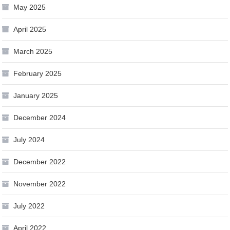
May 2025
April 2025
March 2025
February 2025
January 2025
December 2024
July 2024
December 2022
November 2022
July 2022
April 2022