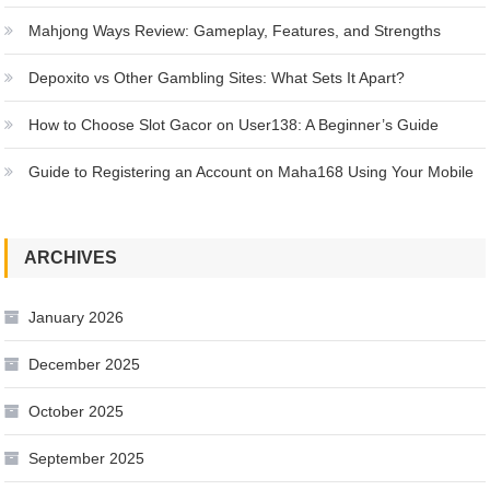
Mahjong Ways Review: Gameplay, Features, and Strengths
Depoxito vs Other Gambling Sites: What Sets It Apart?
How to Choose Slot Gacor on User138: A Beginner’s Guide
Guide to Registering an Account on Maha168 Using Your Mobile
ARCHIVES
January 2026
December 2025
October 2025
September 2025