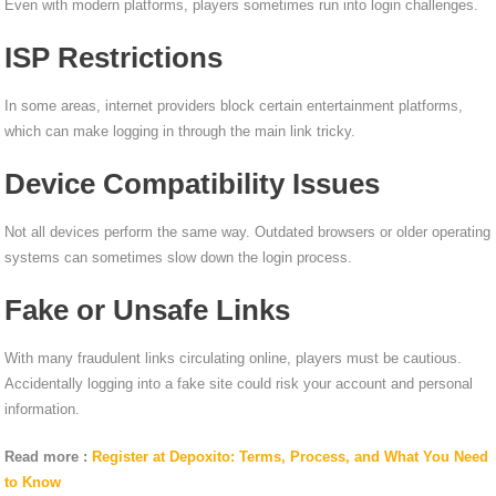
Even with modern platforms, players sometimes run into login challenges.
ISP Restrictions
In some areas, internet providers block certain entertainment platforms,
which can make logging in through the main link tricky.
Device Compatibility Issues
Not all devices perform the same way. Outdated browsers or older operating
systems can sometimes slow down the login process.
Fake or Unsafe Links
With many fraudulent links circulating online, players must be cautious.
Accidentally logging into a fake site could risk your account and personal
information.
Read more :
Register at Depoxito: Terms, Process, and What You Need
to Know