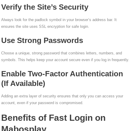
Verify the Site’s Security
Always look for the padlock symbol in your browser’s address bar. It
ensures the site uses SSL encryption for safe login.
Use Strong Passwords
Choose a unique, strong password that combines letters, numbers, and
symbols. This helps keep your account secure even if you log in frequently.
Enable Two-Factor Authentication
(If Available)
Adding an extra layer of security ensures that only you can access your
account, even if your password is compromised.
Benefits of Fast Login on
Mabosplay