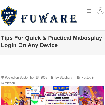
Tips For Quick & Practical Mabosplay
Login On Any Device
by
Posted on
September 18, 2025
Stephany
Posted in
Kemitraan