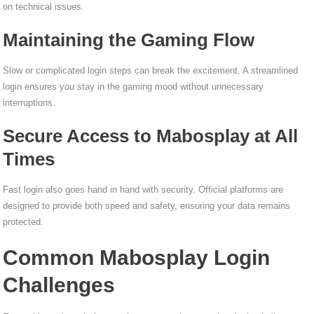
on technical issues.
Maintaining the Gaming Flow
Slow or complicated login steps can break the excitement. A streamlined
login ensures you stay in the gaming mood without unnecessary
interruptions.
Secure Access to Mabosplay at All
Times
Fast login also goes hand in hand with security. Official platforms are
designed to provide both speed and safety, ensuring your data remains
protected.
Common Mabosplay Login
Challenges