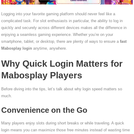
Logging into your favorite gaming platform should never feel like a
complicated task. For slot enthusiasts in particular, the ability to log in
quickly and securely across different devices makes all the difference in
enjoying a seamless gaming experience. Whether you’re on your
smartphone, tablet, or desktop, there are plenty of ways to ensure a
fast
Mabosplay login
anytime, anywhere.
Why Quick Login Matters for
Mabosplay Players
Before diving into the tips, let’s talk about why login speed matters so
much.
Convenience on the Go
Many players enjoy slots during short breaks or while traveling. A quick
login means you can maximize those free minutes instead of wasting time