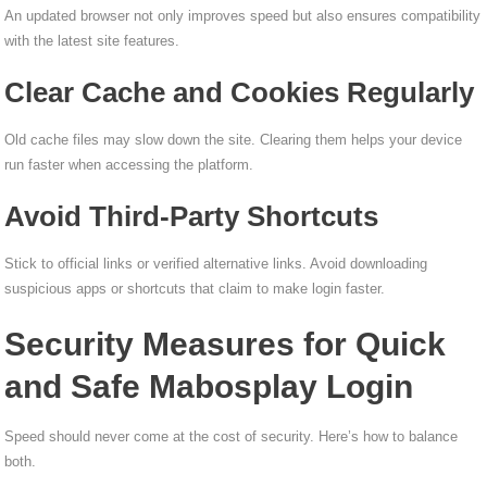
An updated browser not only improves speed but also ensures compatibility
with the latest site features.
Clear Cache and Cookies Regularly
Old cache files may slow down the site. Clearing them helps your device
run faster when accessing the platform.
Avoid Third-Party Shortcuts
Stick to official links or verified alternative links. Avoid downloading
suspicious apps or shortcuts that claim to make login faster.
Security Measures for Quick
and Safe Mabosplay Login
Speed should never come at the cost of security. Here’s how to balance
both.